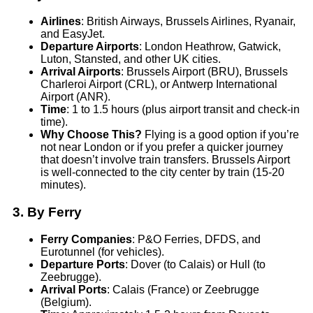
Airlines
: British Airways, Brussels Airlines, Ryanair,
and EasyJet.
Departure Airports
: London Heathrow, Gatwick,
Luton, Stansted, and other UK cities.
Arrival Airports
: Brussels Airport (BRU), Brussels
Charleroi Airport (CRL), or Antwerp International
Airport (ANR).
Time
: 1 to 1.5 hours (plus airport transit and check-in
time).
Why Choose This?
Flying is a good option if you’re
not near London or if you prefer a quicker journey
that doesn’t involve train transfers. Brussels Airport
is well-connected to the city center by train (15-20
minutes).
3.
By Ferry
Ferry Companies
: P&O Ferries, DFDS, and
Eurotunnel (for vehicles).
Departure Ports
: Dover (to Calais) or Hull (to
Zeebrugge).
Arrival Ports
: Calais (France) or Zeebrugge
(Belgium).