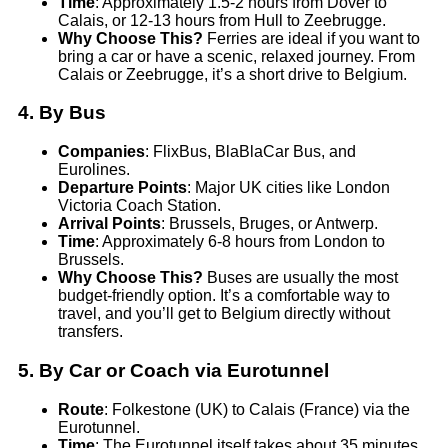
Time
: Approximately 1.5-2 hours from Dover to
Calais, or 12-13 hours from Hull to Zeebrugge.
Why Choose This?
Ferries are ideal if you want to
bring a car or have a scenic, relaxed journey. From
Calais or Zeebrugge, it’s a short drive to Belgium.
4.
By Bus
Companies
: FlixBus, BlaBlaCar Bus, and
Eurolines.
Departure Points
: Major UK cities like London
Victoria Coach Station.
Arrival Points
: Brussels, Bruges, or Antwerp.
Time
: Approximately 6-8 hours from London to
Brussels.
Why Choose This?
Buses are usually the most
budget-friendly option. It’s a comfortable way to
travel, and you’ll get to Belgium directly without
transfers.
5.
By Car or Coach via Eurotunnel
Route
: Folkestone (UK) to Calais (France) via the
Eurotunnel.
Time
: The Eurotunnel itself takes about 35 minutes,