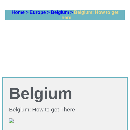
Home >
Europe >
Belgium >
Belgium: How to get
There
Belgium
Belgium: How to get There