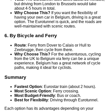
but driving from London to Brussels would take
about 4-5 hours in total.
Why Choose This?
If you want the flexibility of
having your own car in Belgium, driving is a great
option. The Eurotunnel is quick, and the roads are
well-maintained with scenic routes.
6.
By Bicycle and Ferry
Route
: Ferry from Dover to Calais or Hull to
Zeebrugge, then cycle from there.
Why Choose This?
For the adventurous, cycling
from the UK to Belgium via ferry can be a unique
experience. Belgium has a great network of cycle
paths, making it ideal for cyclists.
Summary
Fastest Option
: Eurostar train (about 2 hours).
Most Scenic Option
: Ferry crossing.
Most Budget-Friendly
: Bus or coach.
Best for Flexibility
: Driving through Eurotunnel.
Each option has its advantages depending on your