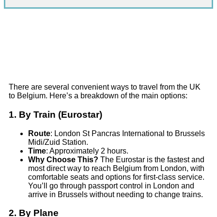
There are several convenient ways to travel from the UK
to Belgium. Here’s a breakdown of the main options:
1.
By Train (Eurostar)
Route
: London St Pancras International to Brussels
Midi/Zuid Station.
Time
: Approximately 2 hours.
Why Choose This?
The Eurostar is the fastest and
most direct way to reach Belgium from London, with
comfortable seats and options for first-class service.
You’ll go through passport control in London and
arrive in Brussels without needing to change trains.
2.
By Plane