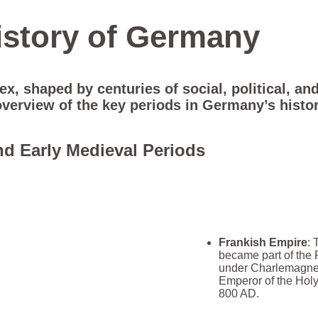
istory of Germany
, shaped by centuries of social, political, and
overview of the key periods in Germany’s histor
nd Early Medieval Periods
Frankish Empire
: 
became part of the
under Charlemagne
Emperor of the Hol
800 AD.