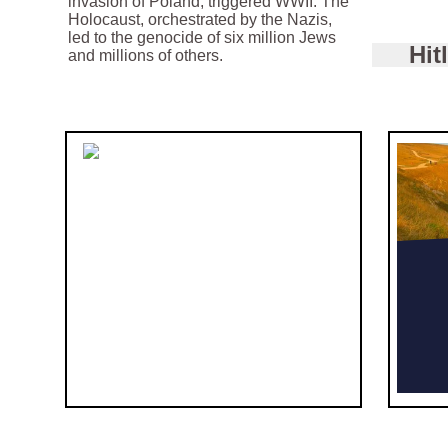
invasion of Poland, triggered WWII. The
Holocaust, orchestrated by the Nazis,
led to the genocide of six million Jews
Hit
and millions of others.