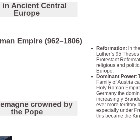
e in Ancient Central
Europe
man Empire (962–1806)
Reformation
: In th
Luther’s 95 Theses
Protestant Reformat
religious and politi
Europe.
Dominant Power
:
Family of Austria ca
Holy Roman Empire 
Germany the domina
increasingly Brande
lemagne crowned by
ever more territory 
the Pope
especially under Fr
this became the Ki