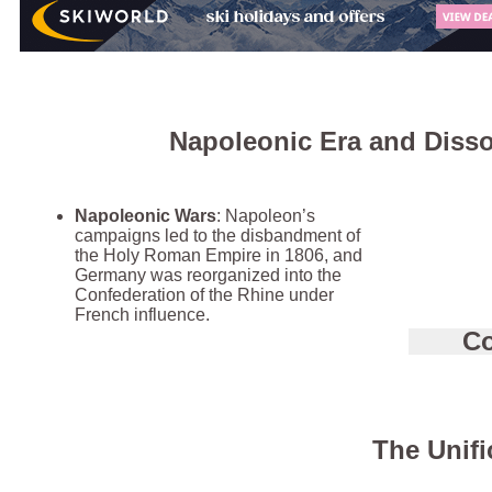
Napoleonic Era and Disso
Napoleonic Wars
: Napoleon’s
campaigns led to the disbandment of
the Holy Roman Empire in 1806, and
Germany was reorganized into the
Confederation of the Rhine under
French influence.
Co
The Unifi