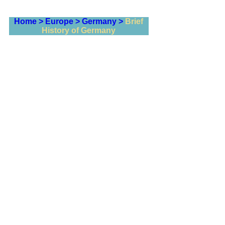
Home >
Europe >
Germany >
Brief
History of Germany