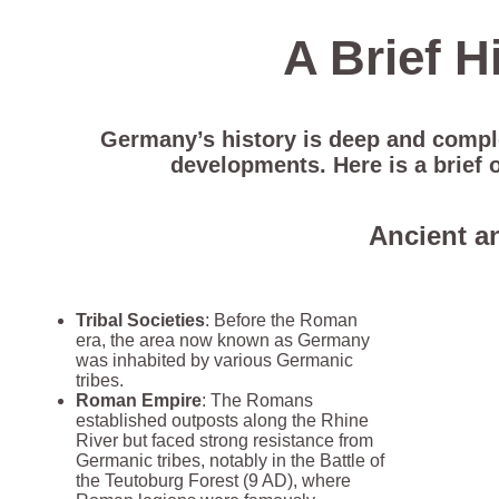
A Brief H
Germany’s history is deep and complex
developments. Here is a brief 
Ancient a
Tribal Societies
: Before the Roman
era, the area now known as Germany
was inhabited by various Germanic
tribes.
Roman Empire
: The Romans
established outposts along the Rhine
River but faced strong resistance from
Germanic tribes, notably in the Battle of
the Teutoburg Forest (9 AD), where