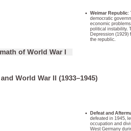
Weimar Republic
:
democratic governm
economic problems, 
political instability
Depression (1929) 
the republic.
rmath of World War I
and World War II (1933–1945)
Defeat and Afterm
defeated in 1945, le
occupation and divi
West Germany durin