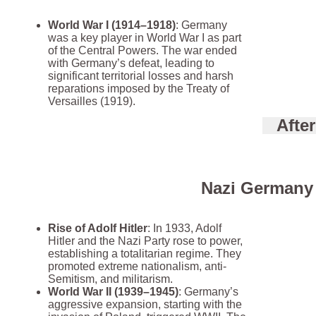
World War I (1914–1918)
: Germany
was a key player in World War I as part
of the Central Powers. The war ended
with Germany’s defeat, leading to
significant territorial losses and harsh
reparations imposed by the Treaty of
Versailles (1919).
Afte
Nazi Germany 
Rise of Adolf Hitler
: In 1933, Adolf
Hitler and the Nazi Party rose to power,
establishing a totalitarian regime. They
promoted extreme nationalism, anti-
Semitism, and militarism.
World War II (1939–1945)
: Germany’s
aggressive expansion, starting with the