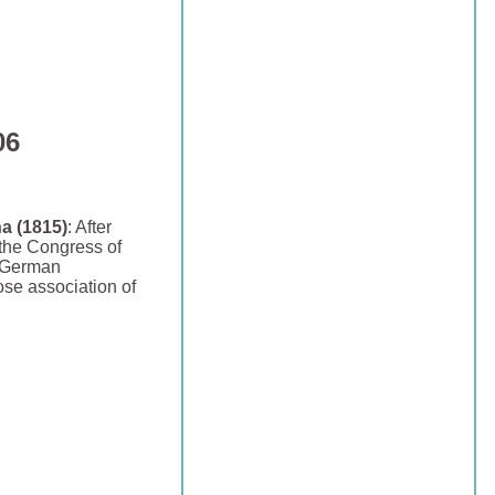
06
a (1815)
: After
the Congress of
e German
ose association of