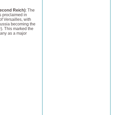
econd Reich)
: The
 proclaimed in
f Versailles, with
russia becoming the
r). This marked the
any as a major