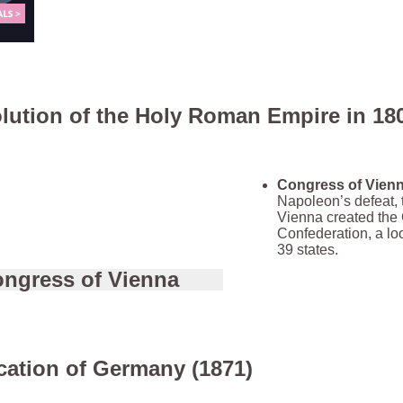
lution of the Holy Roman Empire in 18
Congress of Vienn
Napoleon’s defeat, 
Vienna created th
Confederation, a lo
39 states.
ngress of Vienna
cation of Germany (1871)