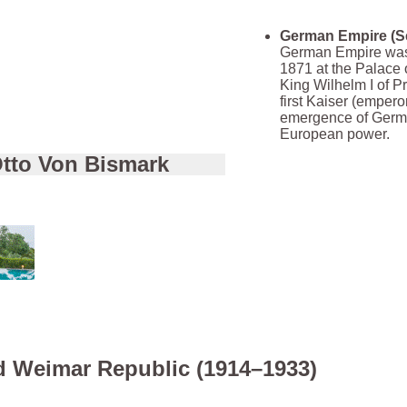
German Empire (S
German Empire was
1871 at the Palace o
King Wilhelm I of P
first Kaiser (empero
emergence of Germ
European power.
tto Von Bismark
d Weimar Republic (1914–1933)