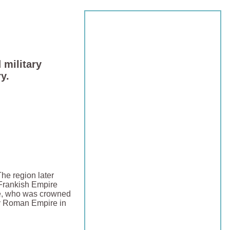
 military
y.
The region later
 Frankish Empire
, who was crowned
y Roman Empire in