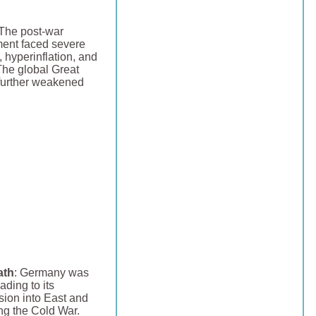
 The post-war
ent faced severe
hyperinflation, and
. The global Great
further weakened
ath
: Germany was
ading to its
sion into East and
g the Cold War.