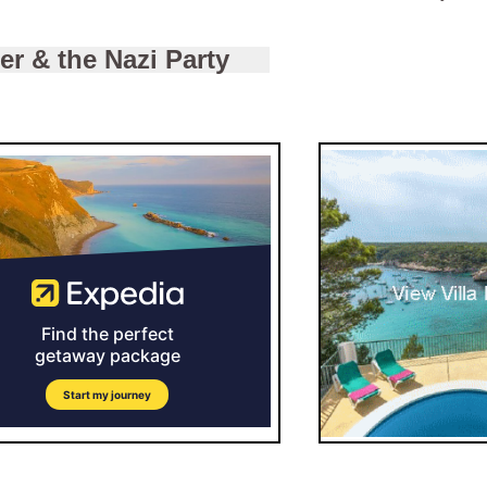
ler & the Nazi Party