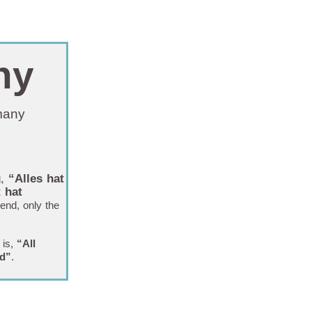
ny
rmany
g,
“
Alles hat
 hat
end, only the
 is,
“All
nd”
.