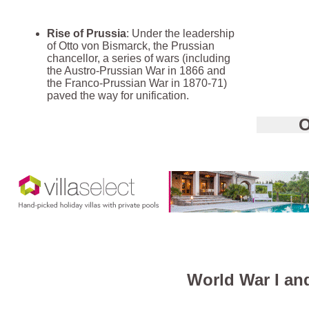
Rise of Prussia
: Under the leadership
of Otto von Bismarck, the Prussian
chancellor, a series of wars (including
the Austro-Prussian War in 1866 and
the Franco-Prussian War in 1870-71)
paved the way for unification.
O
World War I an