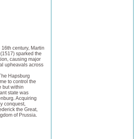
e 16th century, Martin
 (1517) sparked the
ion, causing major
cal upheavals across
 The Hapsburg
me to control the
but within
nt state was
nburg. Acquiring
by conquest,
ederick the Great,
ngdom of Prussia.