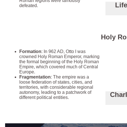
Roman legions were famously
Lif
defeated.
Holy Ro
Formation
: In 962 AD, Otto I was
crowned Holy Roman Emperor, marking
the formal beginning of the Holy Roman
Empire, which covered much of Central
Europe.
Fragmentation
: The empire was a
loose federation of states, cities, and
territories, with considerable regional
autonomy, leading to a patchwork of
Char
different political entities.