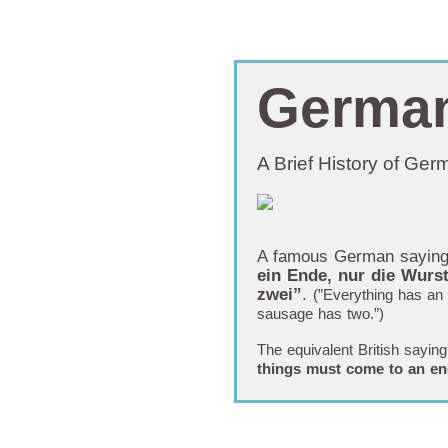
Germa
A Brief History of Ge
A famous German sayin
ein Ende, nur die Wurst
zwei”
.
(”Everything has an 
sausage has two.”)
The equivalent British saying
things must come to an e