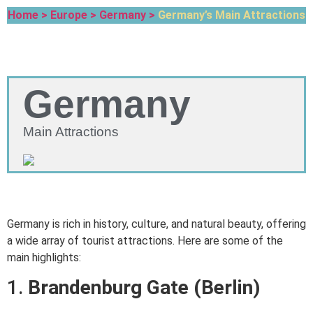
Home >
Europe >
Germany >
Germany’s Main Attractions
Germany
Main Attractions
Germany is rich in history, culture, and natural beauty, offering
a wide array of tourist attractions. Here are some of the
main highlights:
1.
Brandenburg Gate (Berlin)