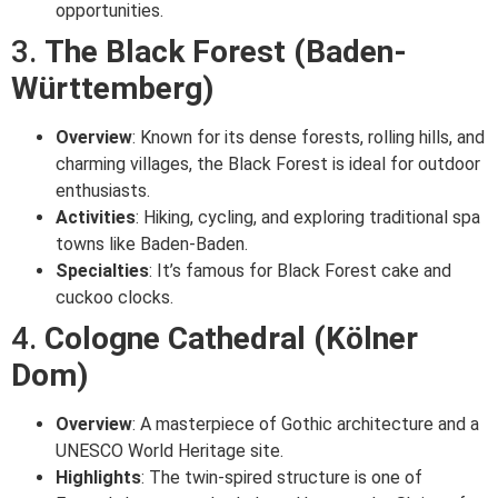
opportunities.
3.
The Black Forest (Baden-
Württemberg)
Overview
: Known for its dense forests, rolling hills, and
charming villages, the Black Forest is ideal for outdoor
enthusiasts.
Activities
: Hiking, cycling, and exploring traditional spa
towns like Baden-Baden.
Specialties
: It’s famous for Black Forest cake and
cuckoo clocks.
4.
Cologne Cathedral (Kölner
Dom)
Overview
: A masterpiece of Gothic architecture and a
UNESCO World Heritage site.
Highlights
: The twin-spired structure is one of