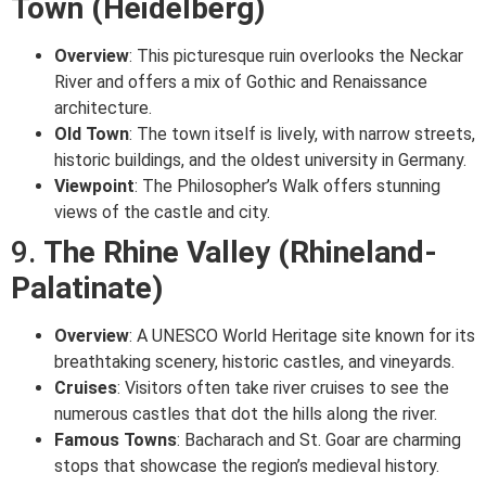
Town (Heidelberg)
Overview
: This picturesque ruin overlooks the Neckar
River and offers a mix of Gothic and Renaissance
architecture.
Old Town
: The town itself is lively, with narrow streets,
historic buildings, and the oldest university in Germany.
Viewpoint
: The Philosopher’s Walk offers stunning
views of the castle and city.
9.
The Rhine Valley (Rhineland-
Palatinate)
Overview
: A UNESCO World Heritage site known for its
breathtaking scenery, historic castles, and vineyards.
Cruises
: Visitors often take river cruises to see the
numerous castles that dot the hills along the river.
Famous Towns
: Bacharach and St. Goar are charming
stops that showcase the region’s medieval history.