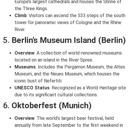
Europe’s largest cathedrals and houses the Shrine of
the Three Kings.
Climb
: Visitors can ascend the 533 steps of the south
tower for panoramic views of Cologne and the Rhine
River.
5.
Berlin’s Museum Island (Berlin)
Overview
: A collection of world-renowned museums
located on an island in the River Spree.
Museums
: Includes the Pergamon Museum, the Altes
Museum, and the Neues Museum, which houses the
iconic bust of Nefertiti.
UNESCO Status
: Recognized as a World Heritage site
due to its significant cultural collections.
6.
Oktoberfest (Munich)
Overview
: The world’s largest beer festival, held
annually from late September to the first weekend in