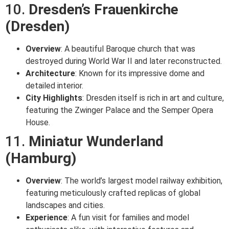
10.
Dresden’s Frauenkirche
(Dresden)
Overview
: A beautiful Baroque church that was
destroyed during World War II and later reconstructed.
Architecture
: Known for its impressive dome and
detailed interior.
City Highlights
: Dresden itself is rich in art and culture,
featuring the Zwinger Palace and the Semper Opera
House.
11.
Miniatur Wunderland
(Hamburg)
Overview
: The world’s largest model railway exhibition,
featuring meticulously crafted replicas of global
landscapes and cities.
Experience
: A fun visit for families and model