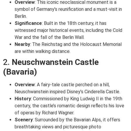
Overview
: This iconic neoclassical monument is a
symbol of Germany’s reunification and a must-visit in
Berlin.
Significance
: Built in the 18th century, it has
witnessed major historical events, including the Cold
War and the fall of the Berlin Wall.
Nearby
: The Reichstag and the Holocaust Memorial
are within walking distance.
2.
Neuschwanstein Castle
(Bavaria)
Overview
: A fairy-tale castle perched on a hill,
Neuschwanstein inspired Disney’s Cinderella Castle.
History
: Commissioned by King Ludwig II in the 19th
century, the castle’s romantic design reflects his love
of operas by Richard Wagner.
Scenery
: Surrounded by the Bavarian Alps, it offers
breathtaking views and picturesque photo