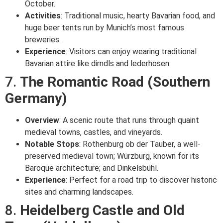
October.
Activities
: Traditional music, hearty Bavarian food, and
huge beer tents run by Munich’s most famous
breweries.
Experience
: Visitors can enjoy wearing traditional
Bavarian attire like dirndls and lederhosen.
7.
The Romantic Road (Southern
Germany)
Overview
: A scenic route that runs through quaint
medieval towns, castles, and vineyards.
Notable Stops
: Rothenburg ob der Tauber, a well-
preserved medieval town; Würzburg, known for its
Baroque architecture; and Dinkelsbühl.
Experience
: Perfect for a road trip to discover historic
sites and charming landscapes.
8.
Heidelberg Castle and Old