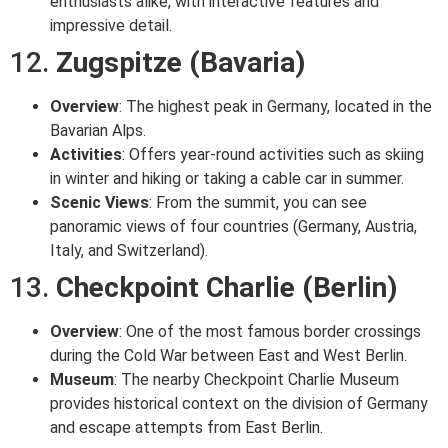
enthusiasts alike, with interactive features and
impressive detail.
12.
Zugspitze (Bavaria)
Overview
: The highest peak in Germany, located in the
Bavarian Alps.
Activities
: Offers year-round activities such as skiing
in winter and hiking or taking a cable car in summer.
Scenic Views
: From the summit, you can see
panoramic views of four countries (Germany, Austria,
Italy, and Switzerland).
13.
Checkpoint Charlie (Berlin)
Overview
: One of the most famous border crossings
during the Cold War between East and West Berlin.
Museum
: The nearby Checkpoint Charlie Museum
provides historical context on the division of Germany
and escape attempts from East Berlin.