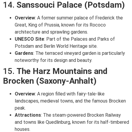
14.
Sanssouci Palace (Potsdam)
Overview
: A former summer palace of Frederick the
Great, King of Prussia, known for its Rococo
architecture and sprawling gardens.
UNESCO Site
: Part of the Palaces and Parks of
Potsdam and Berlin World Heritage site.
Gardens
: The terraced vineyard garden is particularly
noteworthy for its design and beauty.
15.
The Harz Mountains and
Brocken (Saxony-Anhalt)
Overview
: A region filled with fairy-tale-like
landscapes, medieval towns, and the famous Brocken
peak.
Attractions
: The steam-powered Brocken Railway
and towns like Quedlinburg, known for its half-timbered
houses.