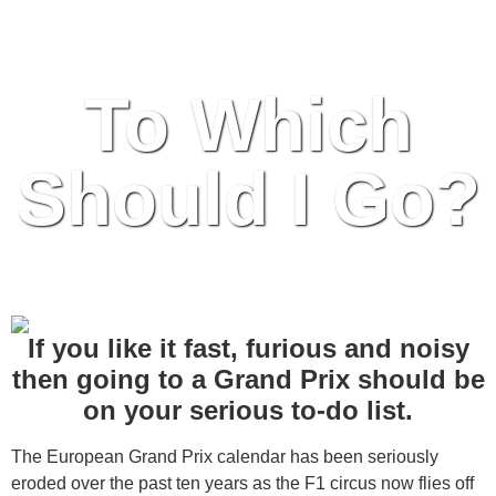
the Foreseeable Future
To Which
Should I Go?
If you like it fast, furious and noisy
then going to a Grand Prix should be
on your serious to-do list.
The European Grand Prix calendar has been seriously
eroded over the past ten years as the F1 circus now flies off