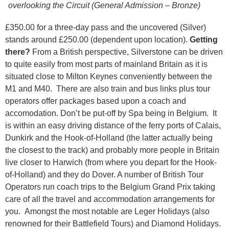
overlooking the Circuit (General Admission – Bronze)
£350.00 for a three-day pass and the uncovered (Silver)
stands around £250.00 (dependent upon location).
Getting
there?
From a British perspective, Silverstone can be driven
to quite easily from most parts of mainland Britain as it is
situated close to Milton Keynes conveniently between the
M1 and M40. There are also train and bus links plus tour
operators offer packages based upon a coach and
accomodation. Don’t be put-off by Spa being in Belgium. It
is within an easy driving distance of the ferry ports of Calais,
Dunkirk and the Hook-of-Holland (the latter actually being
the closest to the track) and probably more people in Britain
live closer to Harwich (from where you depart for the Hook-
of-Holland) and they do Dover. A number of British Tour
Operators run coach trips to the Belgium Grand Prix taking
care of all the travel and accommodation arrangements for
you. Amongst the most notable are Leger Holidays (also
renowned for their Battlefield Tours) and Diamond Holidays.