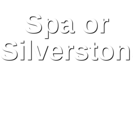
Spa or
Silversto
Britain & Belgium Set
to Host Grand Prix for