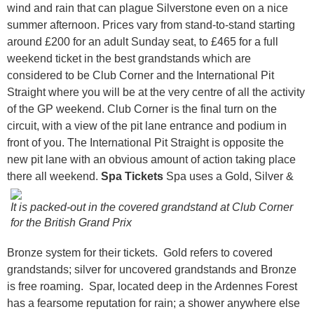
wind and rain that can plague Silverstone even on a nice
summer afternoon. Prices vary from stand-to-stand starting
around £200 for an adult Sunday seat, to £465 for a full
weekend ticket in the best grandstands which are
considered to be Club Corner and the International Pit
Straight where you will be at the very centre of all the activity
of the GP weekend. Club Corner is the final turn on the
circuit, with a view of the pit lane entrance and podium in
front of you. The International Pit Straight is opposite the
new pit lane with an obvious amount of action taking place
there all weekend.
Spa Tickets
Spa uses a Gold, Silver &
It is packed-out in the covered grandstand at Club Corner
for the British Grand Prix
Bronze system for their tickets. Gold refers to covered
grandstands; silver for uncovered grandstands and Bronze
is free roaming. Spar, located deep in the Ardennes Forest
has a fearsome reputation for rain; a shower anywhere else