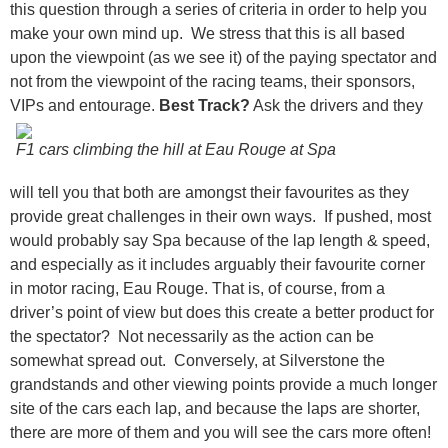
this question through a series of criteria in order to help you
make your own mind up. We stress that this is all based
upon the viewpoint (as we see it) of the paying spectator and
not from the viewpoint of the racing teams, their sponsors,
VIPs and entourage.
Best Track?
Ask the drivers and they
F1 cars climbing the hill at Eau Rouge at Spa
will tell you that both are amongst their favourites as they
provide great challenges in their own ways. If pushed, most
would probably say Spa because of the lap length & speed,
and especially as it includes arguably their favourite corner
in motor racing, Eau Rouge. That is, of course, from a
driver’s point of view but does this create a better product for
the spectator? Not necessarily as the action can be
somewhat spread out. Conversely, at Silverstone the
grandstands and other viewing points provide a much longer
site of the cars each lap, and because the laps are shorter,
there are more of them and you will see the cars more often!