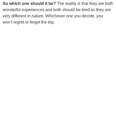
So which one should it be?
The reality is that they are both
wonderful experiences and both should be tried as they are
very different in nature. Whichever one you decide, you
won’t regret or forget the trip.