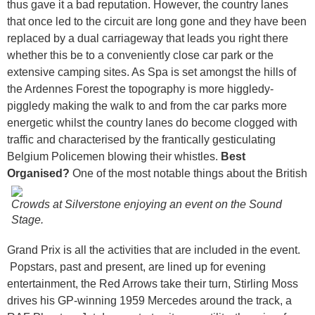
thus gave it a bad reputation. However, the country lanes
that once led to the circuit are long gone and they have been
replaced by a dual carriageway that leads you right there
whether this be to a conveniently close car park or the
extensive camping sites. As Spa is set amongst the hills of
the Ardennes Forest the topography is more higgledy-
piggledy making the walk to and from the car parks more
energetic whilst the country lanes do become clogged with
traffic and characterised by the frantically gesticulating
Belgium Policemen blowing their whistles.
Best
Organised?
One of the most notable things about the British
Crowds at Silverstone enjoying an event on the Sound
Stage.
Grand Prix is all the activities that are included in the event.
Popstars, past and present, are lined up for evening
entertainment, the Red Arrows take their turn, Stirling Moss
drives his GP-winning 1959 Mercedes around the track, a