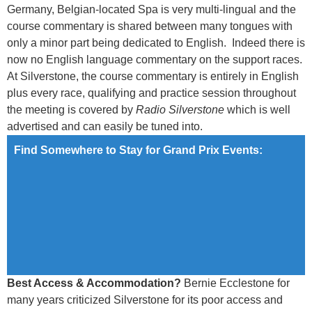
Germany, Belgian-located Spa is very multi-lingual and the
course commentary is shared between many tongues with
only a minor part being dedicated to English. Indeed there is
now no English language commentary on the support races.
At Silverstone, the course commentary is entirely in English
plus every race, qualifying and practice session throughout
the meeting is covered by
Radio Silverstone
which is well
advertised and can easily be tuned into.
Find Somewhere to Stay for Grand Prix Events:
Best Access & Accommodation?
Bernie Ecclestone for
many years criticized Silverstone for its poor access and