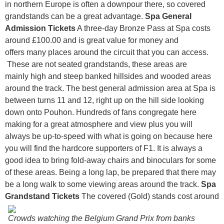
in northern Europe is often a downpour there, so covered
grandstands can be a great advantage.
Spa General
Admission Tickets
A three-day Bronze Pass at Spa costs
around £100.00 and is great value for money and
offers many places around the circuit that you can access.
These are not seated grandstands, these areas are
mainly high and steep banked hillsides and wooded areas
around the track. The best general admission area at Spa is
between turns 11 and 12, right up on the hill side looking
down onto Pouhon. Hundreds of fans congregate here
making for a great atmosphere and view plus you will
always be up-to-speed with what is going on because here
you will find the hardcore supporters of F1. It is always a
good idea to bring fold-away chairs and binoculars for some
of these areas. Being a long lap, be prepared that there may
be a long walk to some viewing areas around the track.
Spa
Grandstand Tickets
The covered (Gold) stands cost around
Crowds watching the Belgium Grand Prix from banks