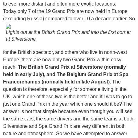
to ever more distant and often more exotic locations.
Today only 7 of the 19 Grand Prix are now held in Europe
(excluding Russia) compared to over 10 a decade earlier.
So
Lights out at the British Grand Prix and into the first corner
at Silverstone
for the British spectator, and others who live in north-west
Europe, there are now only two Grand Prix within easy
reach:
The British Grand Prix at Silverstone (normally
held in early July), and
The Belgium Grand Prix at Spa
Francorchamps (normally held in late August).
The
question is therefore, especially for someone living in the
UK, which one of these two is the better and if I was to go to
just one Grand Prix in the year which one should it be? The
answer is not that simple because even though you will see
the same cars, the same drivers and the same teams at both,
Silverstone and Spa Grand Prix are very different in both
nature and atmosphere. So we have attempted to answer