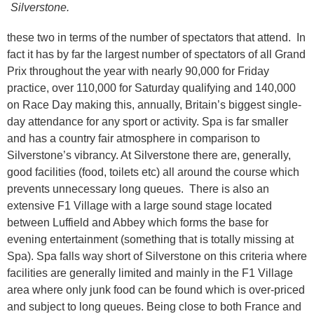
Silverstone.
these two in terms of the number of spectators that attend. In
fact it has by far the largest number of spectators of all Grand
Prix throughout the year with nearly 90,000 for Friday
practice, over 110,000 for Saturday qualifying and 140,000
on Race Day making this, annually, Britain’s biggest single-
day attendance for any sport or activity. Spa is far smaller
and has a country fair atmosphere in comparison to
Silverstone’s vibrancy. At Silverstone there are, generally,
good facilities (food, toilets etc) all around the course which
prevents unnecessary long queues. There is also an
extensive F1 Village with a large sound stage located
between Luffield and Abbey which forms the base for
evening entertainment (something that is totally missing at
Spa). Spa falls way short of Silverstone on this criteria where
facilities are generally limited and mainly in the F1 Village
area where only junk food can be found which is over-priced
and subject to long queues. Being close to both France and