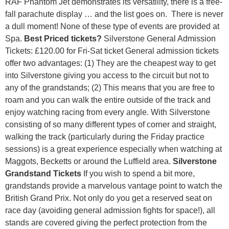
RAF Phantom Jet demonstrates its versatility, there is a free-
fall parachute display … and the list goes on. There is never
a dull moment! None of these type of events are provided at
Spa.
Best Priced tickets?
Silverstone General Admission
Tickets: £120.00 for Fri-Sat ticket General admission tickets
offer two advantages: (1) They are the cheapest way to get
into Silverstone giving you access to the circuit but not to
any of the grandstands; (2) This means that you are free to
roam and you can walk the entire outside of the track and
enjoy watching racing from every angle. With Silverstone
consisting of so many different types of corner and straight,
walking the track (particularly during the Friday practice
sessions) is a great experience especially when watching at
Maggots, Becketts or around the Luffield area.
Silverstone
Grandstand Tickets
If you wish to spend a bit more,
grandstands provide a marvelous vantage point to watch the
British Grand Prix. Not only do you get a reserved seat on
race day (avoiding general admission fights for space!), all
stands are covered giving the perfect protection from the