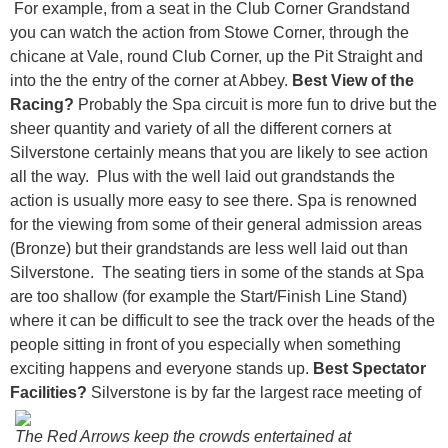
For example, from a seat in the Club Corner Grandstand
you can watch the action from Stowe Corner, through the
chicane at Vale, round Club Corner, up the Pit Straight and
into the the entry of the corner at Abbey.
Best View of the
Racing?
Probably the Spa circuit is more fun to drive but the
sheer quantity and variety of all the different corners at
Silverstone certainly means that you are likely to see action
all the way. Plus with the well laid out grandstands the
action is usually more easy to see there. Spa is renowned
for the viewing from some of their general admission areas
(Bronze) but their grandstands are less well laid out than
Silverstone. The seating tiers in some of the stands at Spa
are too shallow (for example the Start/Finish Line Stand)
where it can be difficult to see the track over the heads of the
people sitting in front of you especially when something
exciting happens and everyone stands up.
Best Spectator
Facilities?
Silverstone is by far the largest race meeting of
The Red Arrows keep the crowds entertained at