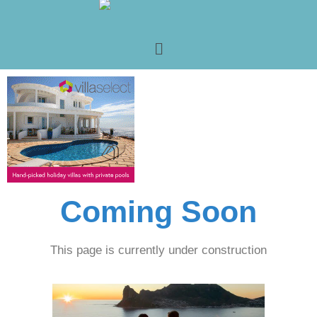
Coming Soon
This page is currently under construction