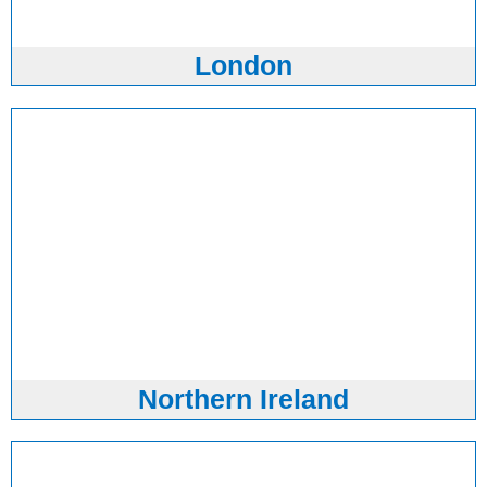
London
Northern Ireland