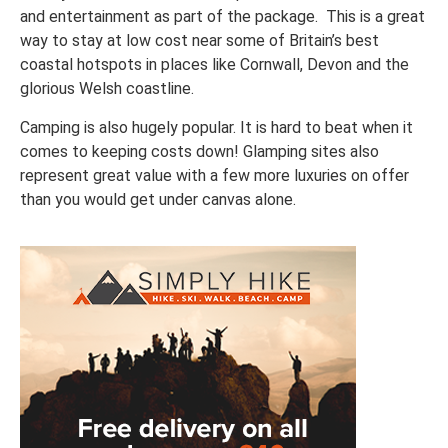
and entertainment as part of the package. This is a great
way to stay at low cost near some of Britain’s best
coastal hotspots in places like Cornwall, Devon and the
glorious Welsh coastline.
Camping is also hugely popular. It is hard to beat when it
comes to keeping costs down! Glamping sites also
represent great value with a few more luxuries on offer
than you would get under canvas alone.