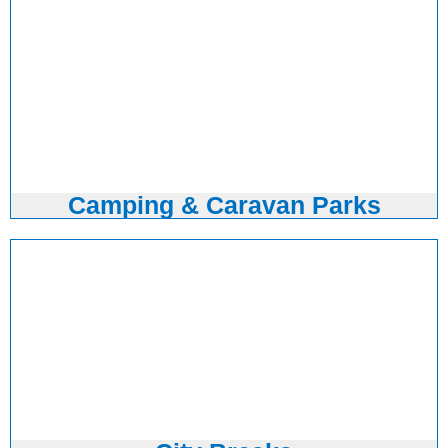
Camping & Caravan Parks