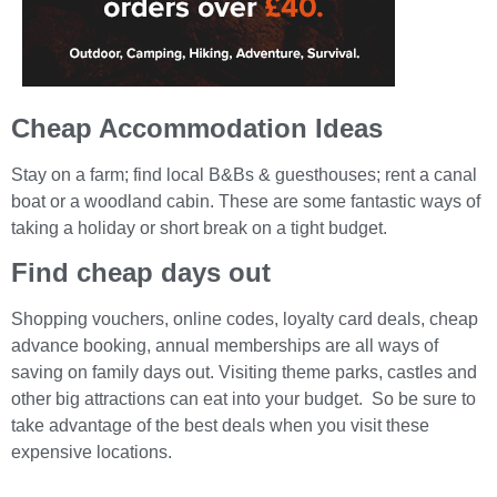
Cheap Accommodation Ideas
Stay on a farm; find local B&Bs & guesthouses; rent a canal
boat or a woodland cabin. These are some fantastic ways of
taking a holiday or short break on a tight budget.
Find cheap days out
Shopping vouchers, online codes, loyalty card deals, cheap
advance booking, annual memberships are all ways of
saving on family days out. Visiting theme parks, castles and
other big attractions can eat into your budget. So be sure to
take advantage of the best deals when you visit these
expensive locations.