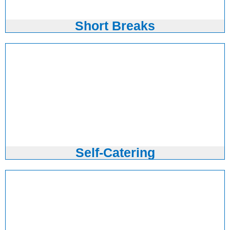
Short Breaks
Self-Catering