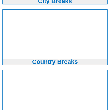
City Breaks
Country Breaks