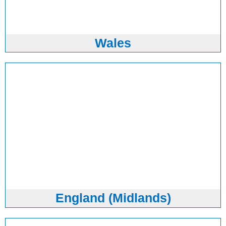
Wales
England (Midlands)