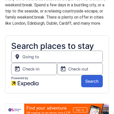
weekend break. Spend a few days in a bustling city, or a
trip to the seaside, or a relaxing countryside escape, or
family weekend break. There is plenty on offer in cities
like London, Edinburgh, Dublin, Cardiff, and many more.