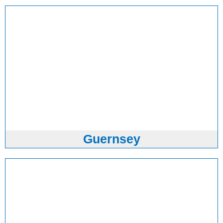
Guernsey