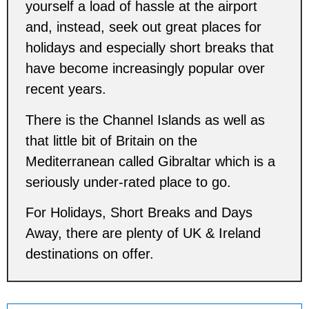
yourself a load of hassle at the airport
and, instead, seek out great places for
holidays and especially short breaks that
have become increasingly popular over
recent years.
There is the Channel Islands as well as
that little bit of Britain on the
Mediterranean called Gibraltar which is a
seriously under-rated place to go.
For Holidays, Short Breaks and Days
Away, there are plenty of UK & Ireland
destinations on offer.