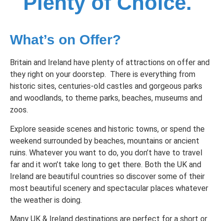
Plenty of Choice.
What’s on Offer?
Britain and Ireland have plenty of attractions on offer and
they right on your doorstep. There is everything from
historic sites, centuries-old castles and gorgeous parks
and woodlands, to theme parks, beaches, museums and
zoos.
Explore seaside scenes and historic towns, or spend the
weekend surrounded by beaches, mountains or ancient
ruins. Whatever you want to do, you don’t have to travel
far and it won’t take long to get there. Both the UK and
Ireland are beautiful countries so discover some of their
most beautiful scenery and spectacular places whatever
the weather is doing.
Many UK & Ireland destinations are perfect for a short or