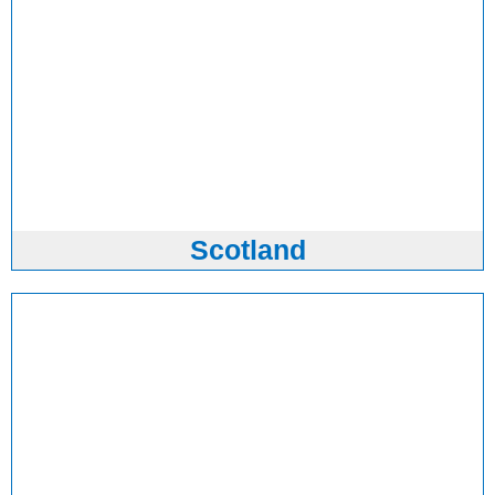
Scotland