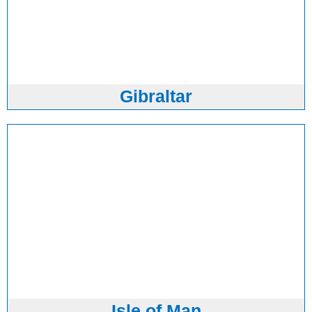
Gibraltar
Isle of Man