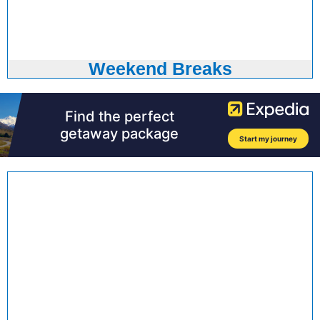
Weekend Breaks