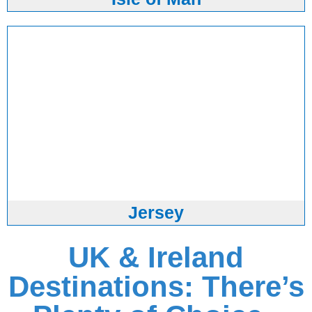
Jersey
UK & Ireland
Destinations: There’s