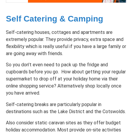
Self Catering & Camping
Self-catering houses, cottages and apartments are
extremely popular. They provide privacy, extra space and
flexibility which is really useful if you have a large family or
are going away with friends.
So you don’t even need to pack up the fridge and
cupboards before you go. How about getting your regular
supermarket to drop off at your holiday home via their
online shopping service? Alternatively shop locally once
you have arrived.
Self-catering breaks are particularly popular in
destinations such as the Lake District and the Cotswolds.
Also consider static caravan sites as they offer budget
holiday accommodation. Most provide on-site activities