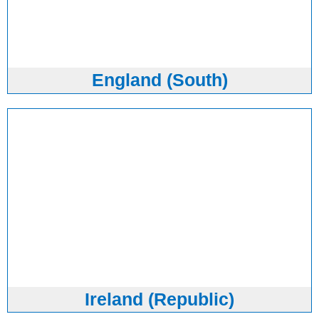
England (South)
Ireland (Republic)