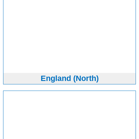
England (North)