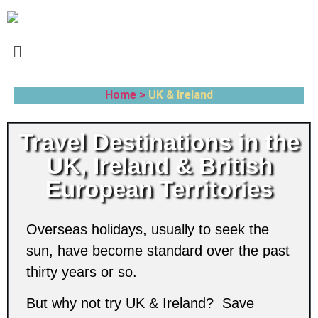
Home >
UK & Ireland
Travel Destinations in the
UK, Ireland & British
European Territories
Overseas holidays, usually to seek the
sun, have become standard over the past
thirty years or so.
But why not try UK & Ireland? Save