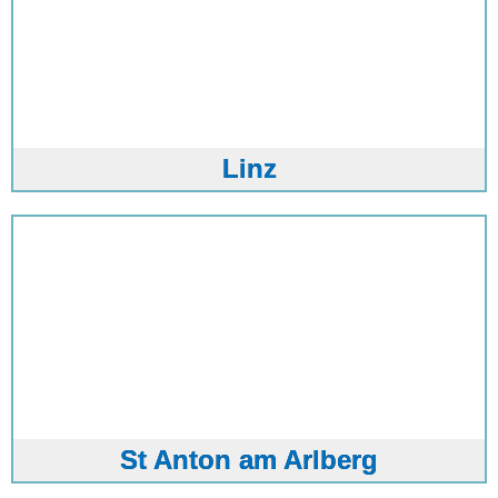
Linz
St Anton am Arlberg