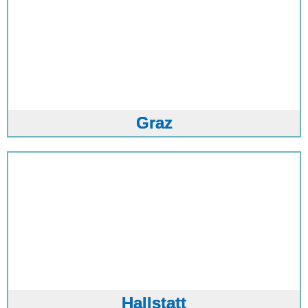
Graz
Hallstatt