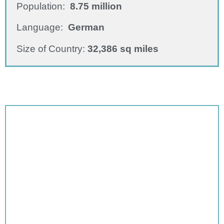
Population:
8.75 million
Language:
German
Size of Country:
32,386 sq miles