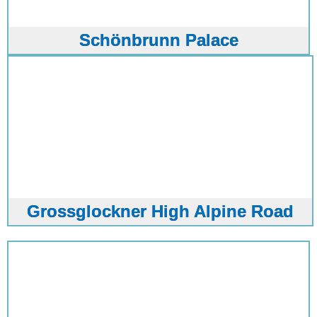
Schönbrunn Palace
Grossglockner High Alpine Road