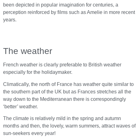
been depicted in popular imagination for centuries, a
perception reinforced by films such as Amelie in more recent
years.
The weather
French weather is clearly preferable to British weather
especially for the holidaymaker.
Climatically, the north of France has weather quite similar to
the southern part of the UK but as Frances stretches all the
way down to the Mediterranean there is correspondingly
‘better’ weather.
The climate is relatively mild in the spring and autumn
months and then, the lovely, warm summers, attract waves of
sun-seekers every year!