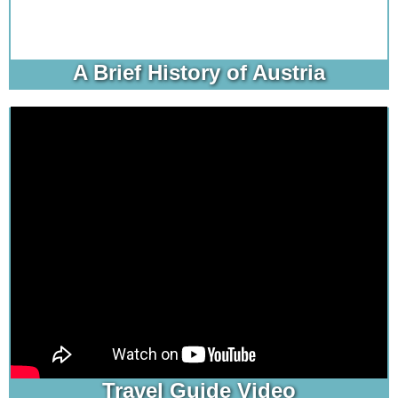
A Brief History of Austria
Travel Guide Video