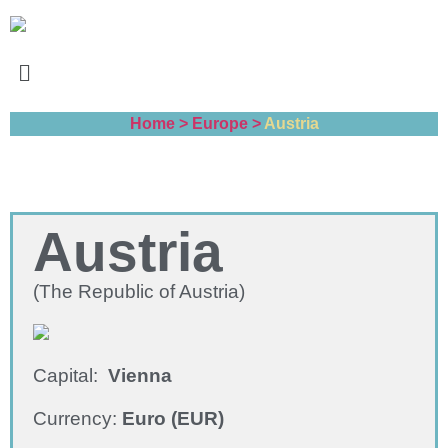
Home >
Europe >
Austria
Austria
(The Republic of Austria)
Capital:
Vienna
Currency:
Euro (EUR)