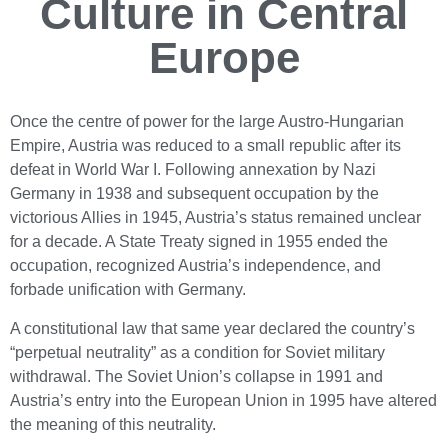
Culture in Central
Europe
Once the centre of power for the large Austro-Hungarian
Empire, Austria was reduced to a small republic after its
defeat in World War I. Following annexation by Nazi
Germany in 1938 and subsequent occupation by the
victorious Allies in 1945, Austria’s status remained unclear
for a decade. A State Treaty signed in 1955 ended the
occupation, recognized Austria’s independence, and
forbade unification with Germany.
A constitutional law that same year declared the country’s
“perpetual neutrality” as a condition for Soviet military
withdrawal. The Soviet Union’s collapse in 1991 and
Austria’s entry into the European Union in 1995 have altered
the meaning of this neutrality.