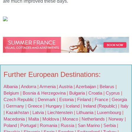
are much improved these days.
Further European Destinations:
Albania
|
Andorra
|
Armenia
|
Austria
|
Azerbaijan
|
Belarus
|
Belgium
|
Bosnia & Herzegovina
|
Bulgaria
|
Croatia
|
Cyprus
|
Czech Republic
|
Denmark
|
Estonia
|
Finland
|
France
|
Georgia
|
Germany
|
Greece
|
Hungary
|
Iceland
|
Ireland (Republic)
|
Italy
|
Kazakhstan
|
Latvia
|
Liechtenstein
|
Lithuania
|
Luxembourg
|
Macedonia
|
Malta
|
Moldova
|
Monaco
|
Netherlands
|
Norway
|
Poland
|
Portugal
|
Romania
|
Russia
|
San Marino
|
Serbia
|
Slovakia
|
Slovenia
|
Spain
|
Sweden
|
Switzerland
|
Turkey
|