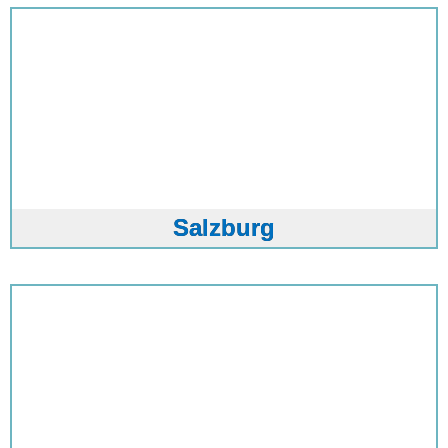
Salzburg