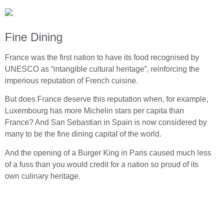
Fine Dining
France was the first nation to have its food recognised by
UNESCO as “intangible cultural heritage”, reinforcing the
imperious reputation of French cuisine.
But does France deserve this reputation when, for example,
Luxembourg has more Michelin stars per capita than
France? And San Sebastian in Spain is now considered by
many to be the fine dining capital of the world.
And the opening of a Burger King in Paris caused much less
of a fuss than you would credit for a nation so proud of its
own culinary heritage.