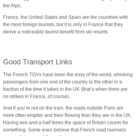
the Alps.
France, the United States and Spain are the countries with
the most foreign tourists, but it is only in France that they
derive a noticeable tourist benefit from ski resorts
Good Transport Links
The French TGVs have been the envy of the world, whisking
passengers from one end of the country to the other in a
fraction of the time it takes in the UK (that’s when there are
no strikes in France, of course).
And if you’re not on the train, the roads outside Paris are
more often emptier and freer flowing than they are in the UK.
Having two-and-a-half times the space of Britain counts for
something. Some even believe that French road manners