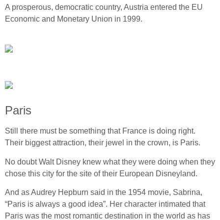
A prosperous, democratic country, Austria entered the EU
Economic and Monetary Union in 1999.
Paris
Still there must be something that France is doing right.
Their biggest attraction, their jewel in the crown, is Paris.
No doubt Walt Disney knew what they were doing when they
chose this city for the site of their European Disneyland.
And as Audrey Hepburn said in the 1954 movie, Sabrina,
“Paris is always a good idea”. Her character intimated that
Paris was the most romantic destination in the world as has