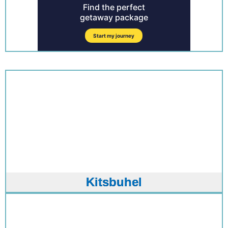
Kitsbuhel