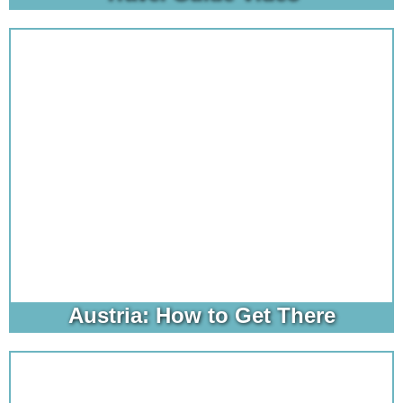
Austria: How to Get There