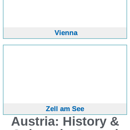
Vienna
Zell am See
Austria: History &