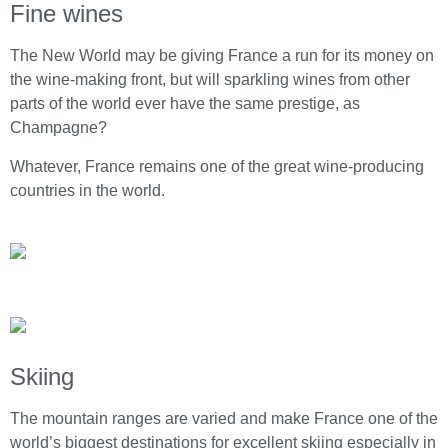
Fine wines
The New World may be giving France a run for its money on
the wine-making front, but will sparkling wines from other
parts of the world ever have the same prestige, as
Champagne?
Whatever, France remains one of the great wine-producing
countries in the world.
Skiing
The mountain ranges are varied and make France one of the
world’s biggest destinations for excellent skiing especially in