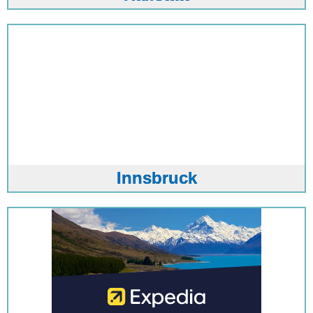
Innsbruck