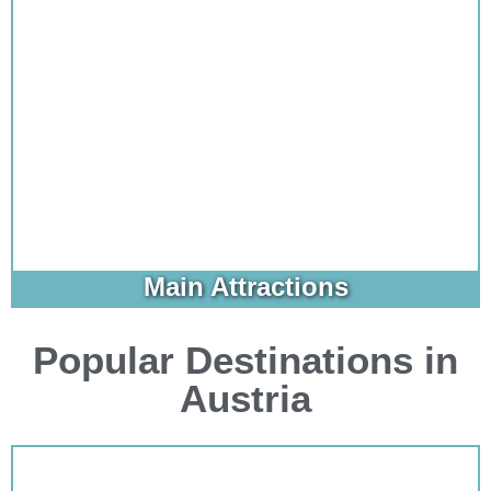
Main Attractions
Popular Destinations in
Austria