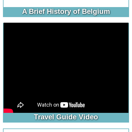
A Brief History of Belgium
Travel Guide Video