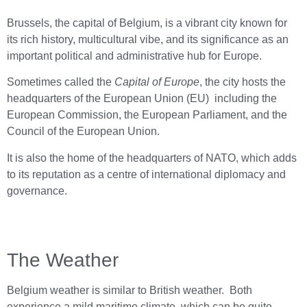
Brussels, the capital of Belgium, is a vibrant city known for
its rich history, multicultural vibe, and its significance as an
important political and administrative hub for Europe
.
Sometimes called the
Capital of Europe
, the city hosts the
headquarters of the European Union (EU) including the
European Commission, the European Parliament, and the
Council of the European Union.
It is also the home of the headquarters of NATO, which adds
to its reputation as a centre of international diplomacy and
governance.
The Weather
Belgium weather is similar to British weather. Both
experience a mild maritime climate, which can be quite