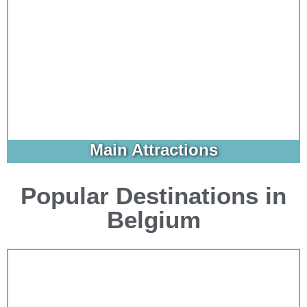
Main Attractions
Popular Destinations in
Belgium