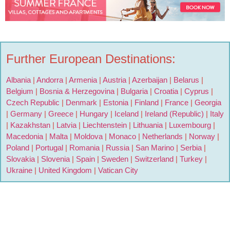
Further European Destinations:
Albania
|
Andorra
|
Armenia
|
Austria
|
Azerbaijan
|
Belarus
|
Belgium
|
Bosnia & Herzegovina
|
Bulgaria
|
Croatia
|
Cyprus
|
Czech Republic
|
Denmark
|
Estonia
|
Finland
|
France
|
Georgia
|
Germany
|
Greece
|
Hungary
|
Iceland
|
Ireland (Republic)
|
Italy
|
Kazakhstan
|
Latvia
|
Liechtenstein
|
Lithuania
|
Luxembourg
|
Macedonia
|
Malta
|
Moldova
|
Monaco
|
Netherlands
|
Norway
|
Poland
|
Portugal
|
Romania
|
Russia
|
San Marino
|
Serbia
|
Slovakia
|
Slovenia
|
Spain
|
Sweden
|
Switzerland
|
Turkey
|
Ukraine
|
United Kingdom
|
Vatican City