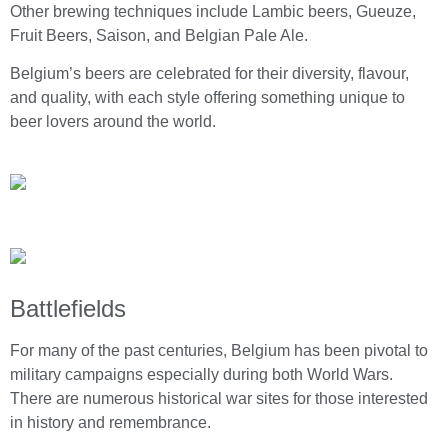
Other brewing techniques include Lambic beers, Gueuze,
Fruit Beers, Saison, and Belgian Pale Ale.
Belgium’s beers are celebrated for their diversity, flavour,
and quality, with each style offering something unique to
beer lovers around the world.
Battlefields
For many of the past centuries, Belgium has been pivotal to
military campaigns especially during both World Wars.
There are numerous historical war sites for those interested
in history and remembrance.