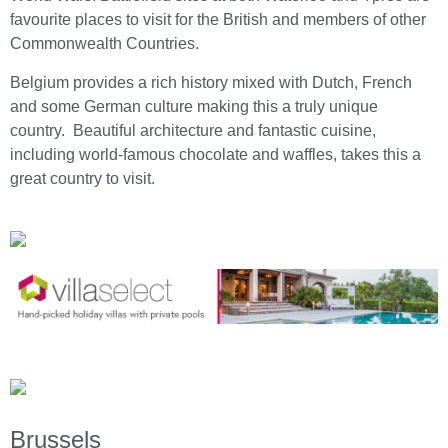
favourite places to visit for the British and members of other
Commonwealth Countries.
Belgium provides a rich history mixed with Dutch, French
and some German culture making this a truly unique
country. Beautiful architecture and fantastic cuisine,
including world-famous chocolate and waffles, takes this a
great country to visit.
Brussels