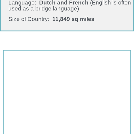
Language:
Dutch and
French
(English is often
used as a bridge language)
Size of Country:
11,849 sq miles