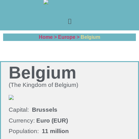
Home >
Europe >
Belgium
Belgium
(The Kingdom of Belgium)
Capital:
Brussels
Currency:
Euro (EUR)
Population:
11 million