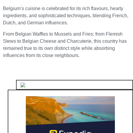
Belgium’s cuisine is celebrated for its rich flavours, hearty
ingredients, and sophisticated techniques, blending French,
Dutch, and German influences.
From Belgian Waffles to Mussels and Fries; from Flemish
Stews to Belgian Cheese and Charcuterie, this country has
remained true to its own distinct style while absorbing
influences from its close neighbours.