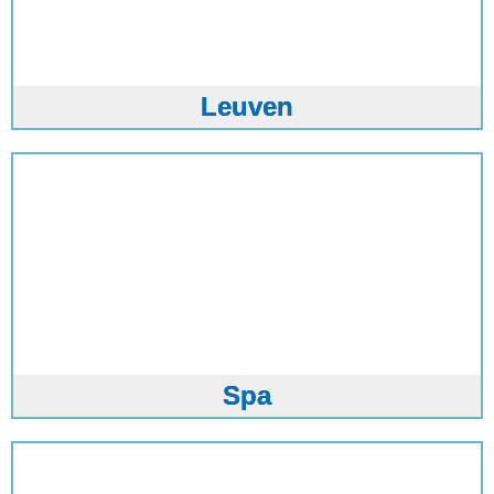
Leuven
Spa