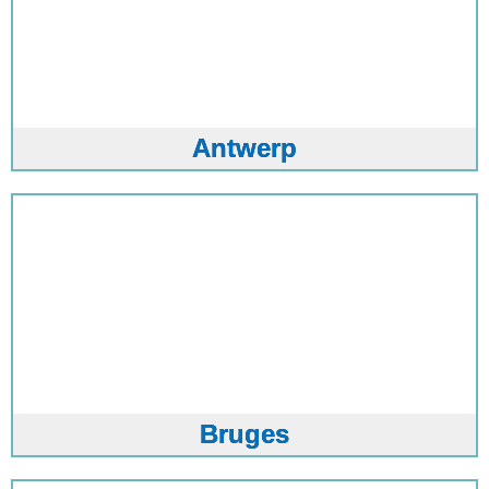
Antwerp
Bruges