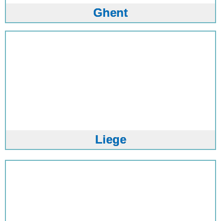
Ghent
Liege