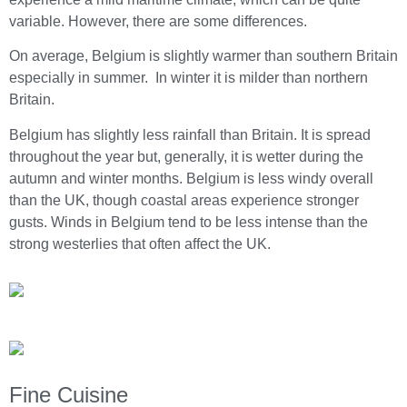
variable. However, there are some differences.
On average, Belgium is slightly warmer than southern Britain
especially in summer. In winter it is milder than northern
Britain.
Belgium has slightly less rainfall than Britain. It is spread
throughout the year but, generally, it is wetter during the
autumn and winter months. Belgium is less windy overall
than the UK, though coastal areas experience stronger
gusts. Winds in Belgium tend to be less intense than the
strong westerlies that often affect the UK.
Fine Cuisine