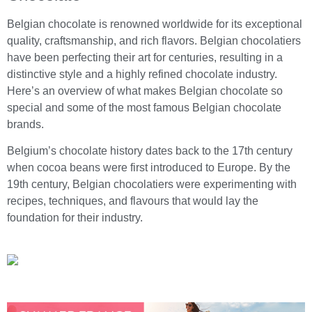
Belgian chocolate is renowned worldwide for its exceptional
quality, craftsmanship, and rich flavors. Belgian chocolatiers
have been perfecting their art for centuries, resulting in a
distinctive style and a highly refined chocolate industry.
Here’s an overview of what makes Belgian chocolate so
special and some of the most famous Belgian chocolate
brands.
Belgium’s chocolate history dates back to the 17th century
when cocoa beans were first introduced to Europe. By the
19th century, Belgian chocolatiers were experimenting with
recipes, techniques, and flavours that would lay the
foundation for their industry.