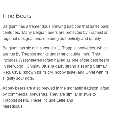
Fine Beers
Belgium has a tremendous brewing tradition that dates back
centuries. Many Belgian beers are protected by Trappist or
regional designations, ensuring authenticity and quality.
Belgium has six of the world’s 11 Trappist breweries, which
are run by Trappist monks under strict guidelines. This
includes Westvleteren (often hailed as one of the best beers
in the world), Chimay Blue (a dark, strong ale) and Chimay
Red, Orval (known for its dry, hoppy taste) and Orval with its
slightly sour note.
Abbey beers are also brewed in the monastic tradition, often
by commercial breweries. They are similar in style to
Trappist beers. These include Leffe and
Maredsous.