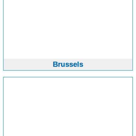
Brussels