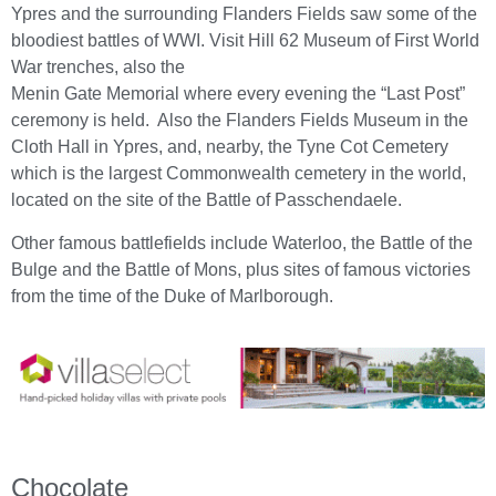
Ypres and the surrounding Flanders Fields saw some of the
bloodiest battles of WWI. Visit Hill 62 Museum of First World
War trenches, also the
Menin Gate Memorial where every evening the “Last Post”
ceremony is held. Also the Flanders Fields Museum in the
Cloth Hall in Ypres, and, nearby, the Tyne Cot Cemetery
which is the largest Commonwealth cemetery in the world,
located on the site of the Battle of Passchendaele.
Other famous battlefields include Waterloo, the Battle of the
Bulge and the Battle of Mons, plus sites of famous victories
from the time of the Duke of Marlborough.
Chocolate