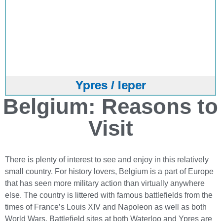
Ypres / Ieper
Belgium: Reasons to
Visit
There is plenty of interest to see and enjoy in this relatively
small country. For history lovers, Belgium is a part of Europe
that has seen more military action than virtually anywhere
else. The country is littered with famous battlefields from the
times of France’s Louis XIV and Napoleon as well as both
World Wars. Battlefield sites at both Waterloo and Ypres are