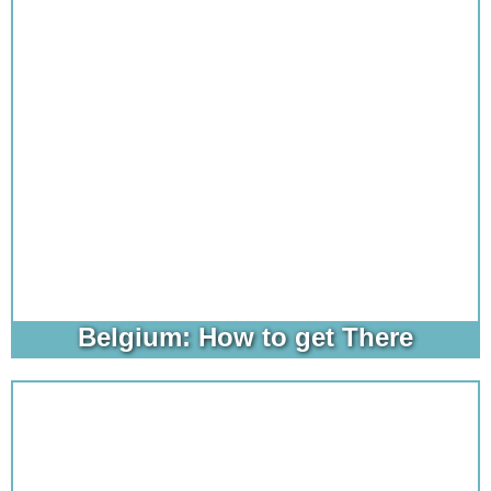
Belgium: How to get There