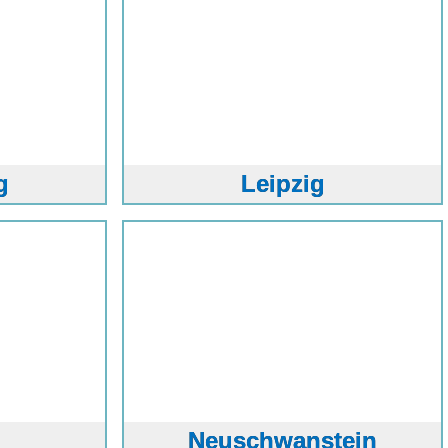
g
Leipzig
Neuschwanstein