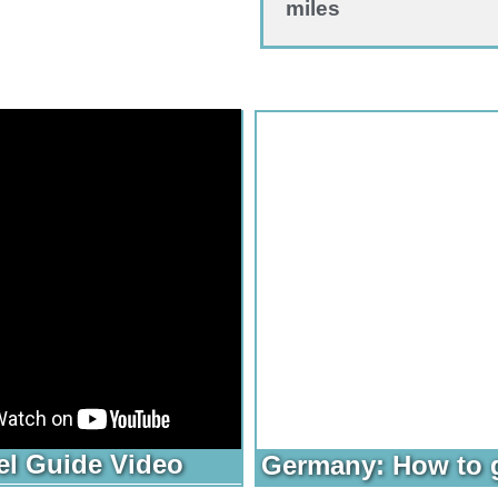
miles
el Guide Video
Germany: How to 