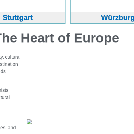
Stuttgart
Würzbur
he Heart of Europe
, cultural
stination
nds
rists
atural
ges, and