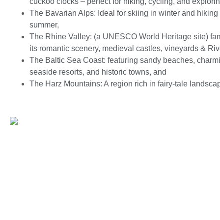
cuckoo clocks – perfect for hiking, cycling, and explorin
The Bavarian Alps: Ideal for skiing in winter and hiking 
summer,
The Rhine Valley: (a UNESCO World Heritage site) fa
its romantic scenery, medieval castles, vineyards & Riv
The Baltic Sea Coast: featuring sandy beaches, charm
seaside resorts, and historic towns, and
The Harz Mountains: A region rich in fairy-tale landsca