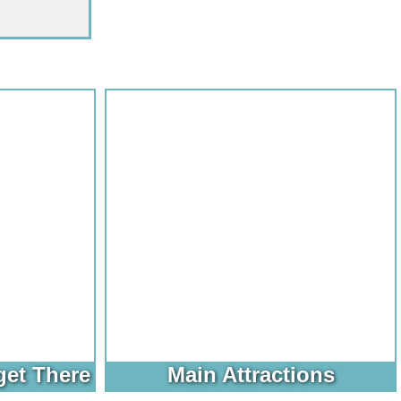
get There
Main Attractions