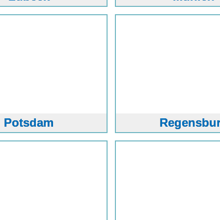
Potsdam
Regensbu