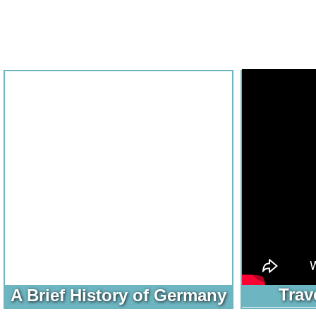
Trav
A Brief History of Germany