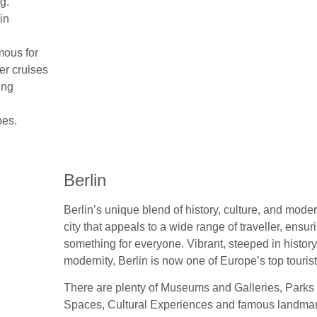
g.
in
mous for
er cruises
ing
pes.
Berlin
Berlin’s unique blend of history, culture, and mode
city that appeals to a wide range of traveller, ensur
something for everyone. Vibrant, steeped in history
modernity, Berlin is now one of Europe’s top tourist
There are plenty of Museums and Galleries, Parks
Spaces, Cultural Experiences and famous landmark