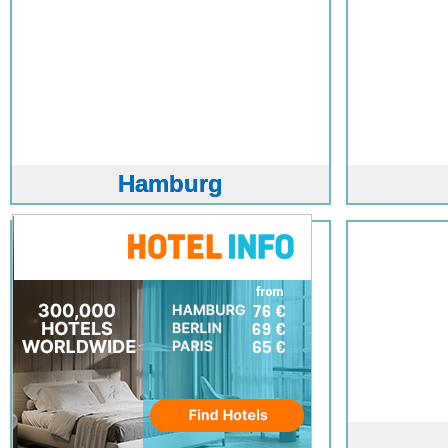
Hamburg