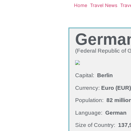
Home
Travel News
Trave
Germa
(Federal Republic of
Capital:
Berlin
Currency:
Euro (EUR)
Population:
82 millio
Language:
German
Size of Country:
137,