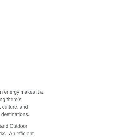
rn energy makes it a
ing there’s
, culture, and
 destinations.
 and Outdoor
s. An efficient