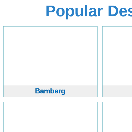
Popular De
Bamberg