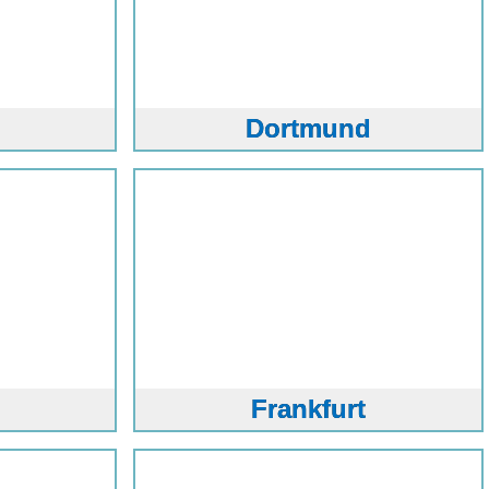
Dortmund
Frankfurt