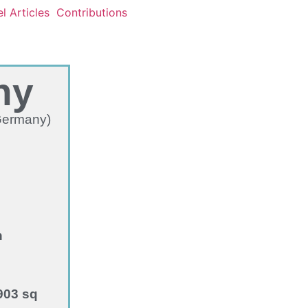
l Articles
Contributions
ny
 Germany)
n
903 sq