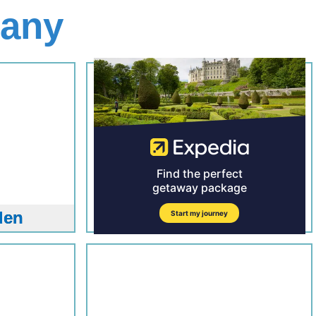
many
den