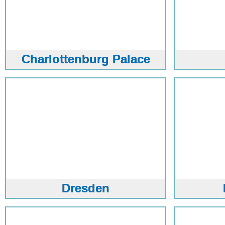
Charlottenburg Palace
Dresden