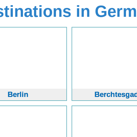
stinations in Ger
Berlin
Berchtesga