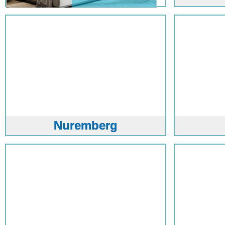
Nuremberg