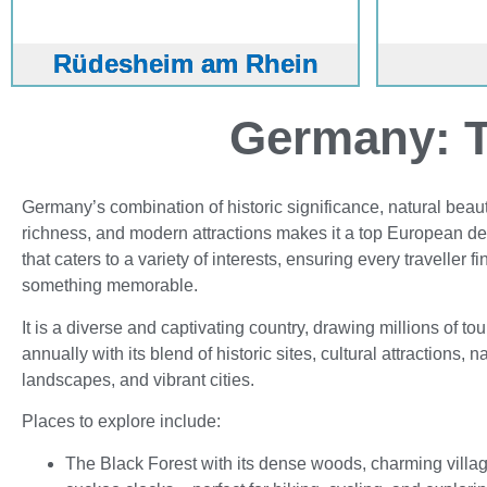
Rüdesheim am Rhein
Germany: T
Germany’s combination of historic significance, natural beauty
richness, and modern attractions makes it a top European de
that caters to a variety of interests, ensuring every traveller fi
something memorable.
It is a diverse and captivating country, drawing millions of tou
annually with its blend of historic sites, cultural attractions, n
landscapes, and vibrant cities.
Places to explore include:
The Black Forest with its dense woods, charming villa