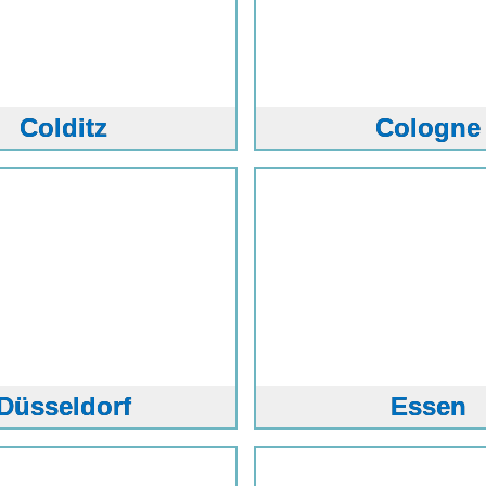
Colditz
Cologne
Düsseldorf
Essen