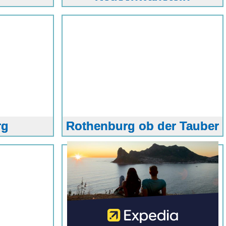
rg
Rothenburg ob der Tauber