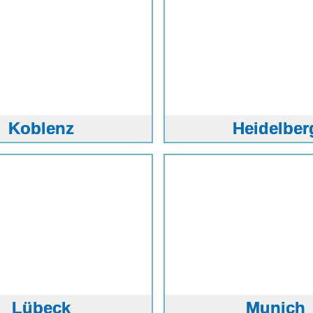
Koblenz
Heidelber
Lübeck
Munich